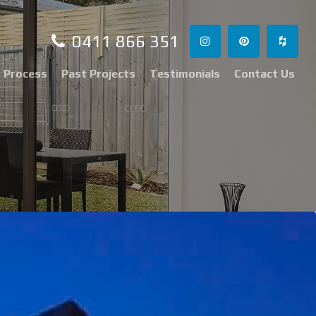
0411 866 351
 Process
Past Projects
Testimonials
Contact Us