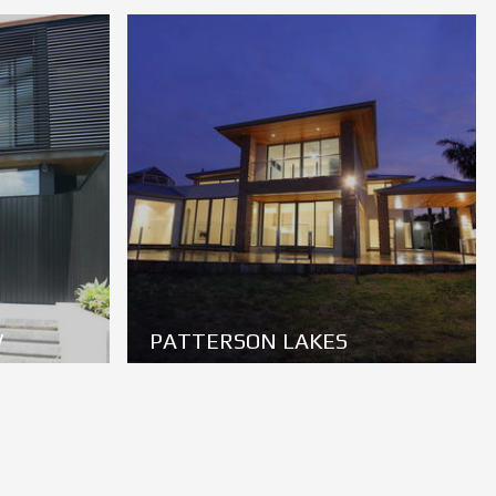
W
PATTERSON LAKES