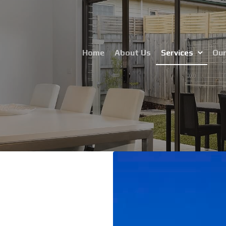
Home
About Us
Services
Our