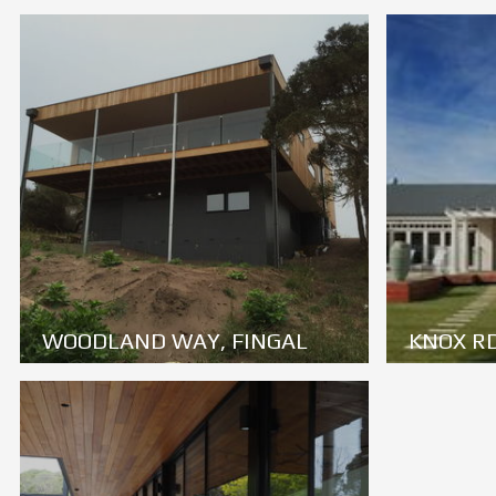
WOODLAND WAY, FINGAL
KNOX RD