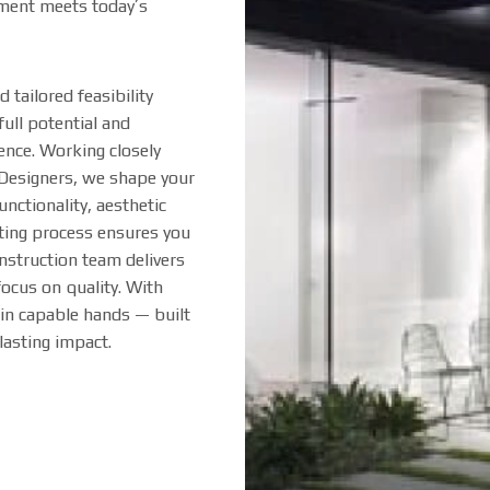
pment meets today’s
tailored feasibility
full potential and
ence. Working closely
 Designers, we shape your
unctionality, aesthetic
ting process ensures you
nstruction team delivers
focus on quality. With
in capable hands — built
 lasting impact.