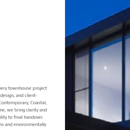
very townhouse project
design, and client-
 Contemporary, Coastal,
e, we bring clarity and
ity to final handover.
ons and environmentally