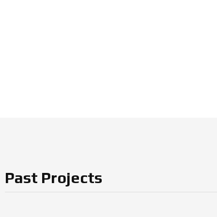
Past Projects