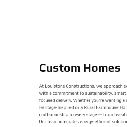
Custom Homes
At Louistone Constructions, we approach e
with a commitment to sustainability, smart 
focused delivery. Whether you're wanting a
Heritage-Inspired or a Rural Farmhouse Hom
craftsmanship to every stage — from feasibil
Our team integrates energy-efficient soluti