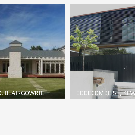
, BLAIRGOWRIE
EDGECOMBE ST, KE