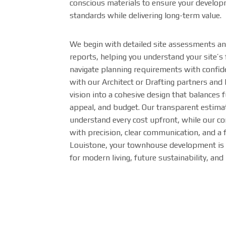
conscious materials to ensure your develo
standards while delivering long-term value.
We begin with detailed site assessments and 
reports, helping you understand your site’s 
navigate planning requirements with confid
with our Architect or Drafting partners and
vision into a cohesive design that balances f
appeal, and budget. Our transparent estima
understand every cost upfront, while our co
with precision, clear communication, and a 
Louistone, your townhouse development is 
for modern living, future sustainability, and