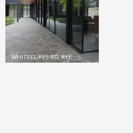
WHITECLIFFS RD, RYE