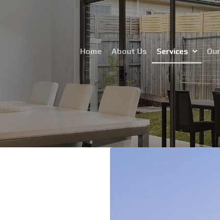
Home
About Us
Services
Our