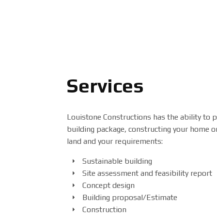
Services
Louistone Constructions has the ability to p
building package, constructing your home or
land and your requirements:
Sustainable building
Site assessment and feasibility report
Concept design
Building proposal/Estimate
Construction