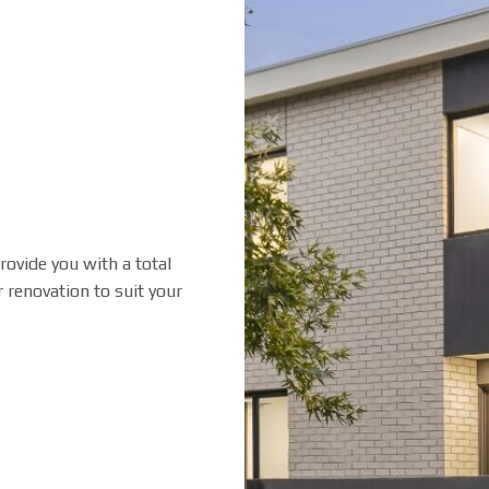
rovide you with a total
 renovation to suit your