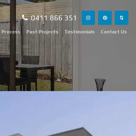
0411 866 351
 Process
Past Projects
Testimonials
Contact Us