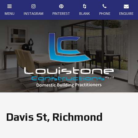
Davis St, Richmond