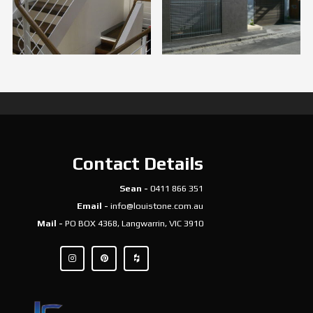
Contact Details
Sean -
0411 866 351
Email -
info@louistone.com.au
Mail -
PO BOX 4368, Langwarrin, VIC 3910