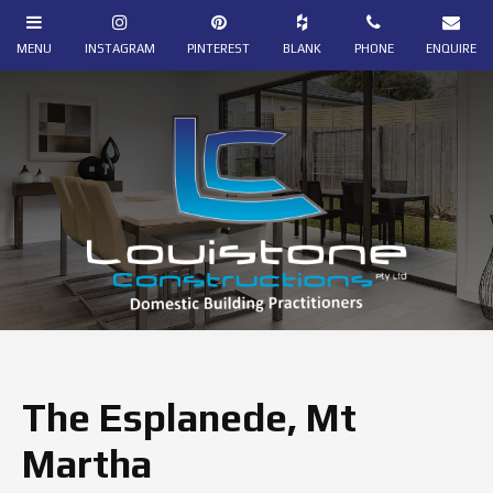
The Esplanede, Mt
Martha