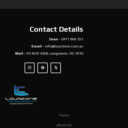
Contact Details
Sean -
0411 866 351
Email -
info@louistone.com.au
Mail -
PO BOX 4368, Langwarrin, VIC 3910
Home
About Us